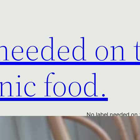
 needed on 
nic food.
No label needed on 
Hedgerow Blackberry
Organic Blackberry 