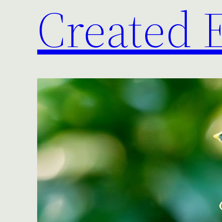
Created 