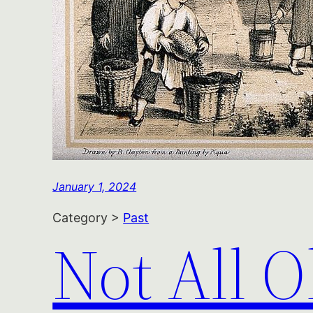
January 1, 2024
Category >
Past
Not All O