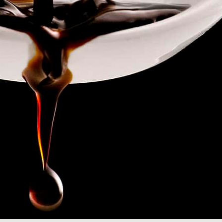
Read More