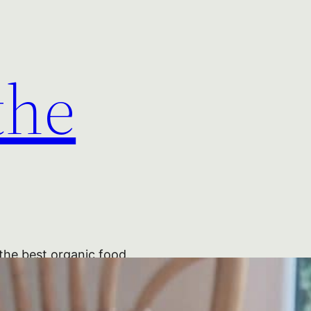
the
the best organic food.
 Blackberries Blackberries
Jam PYO Pick British Labels Nick