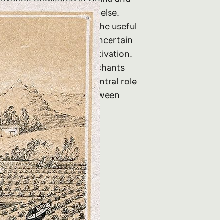
ears was grown nowhere else.
inese First discovered the useful
mellia sinensis plant is uncertain
s undoubtedly under cultivation.
a was sold to British merchants
0 years tea played a central role
d political relations between
 China. The existence…