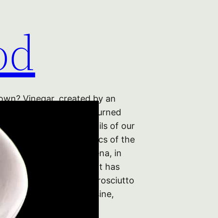
od
wn? Vinegar, created by an
cess in which alcohol is turned
s once the wretched spoils of our
 sour and the sad relics of the
failure. But here in Modena, in
ion of Northern Italy that has
migiano Reggiano, the Prosciutto
ilestones of Italian cuisine,
r to wine…