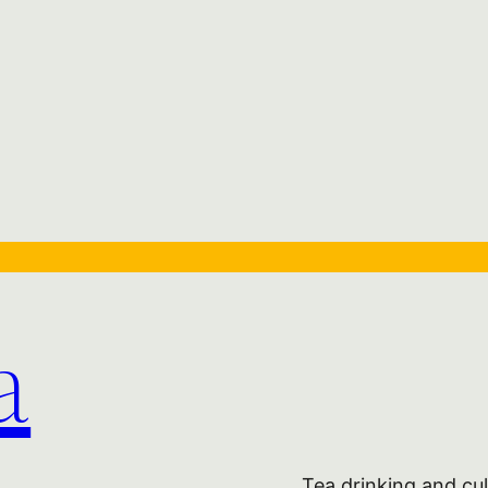
a
Tea drinking and cul