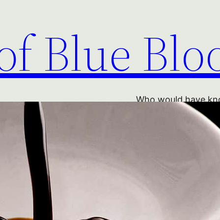
of Blue Blo
Who would have kno
entirely natural pro
into acetic acid, wa
home-made wine gone
village winemakers’ 
the heart of the reg
given the world Par
di Parma and other m
vinegar is no longe