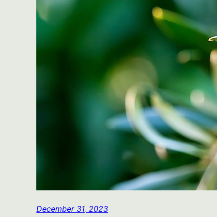
December 31, 2023