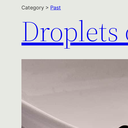
Category >
Past
Droplets 