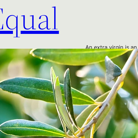
Equal
An extra virgin is an
Not so. But before 
an ‘extra virgin’? I
adopted what had be
for almost a century
oil obtained straigh
mechanical means, an
based on acidity: ‘ex
‘virgin’ (below 2 per
Read More