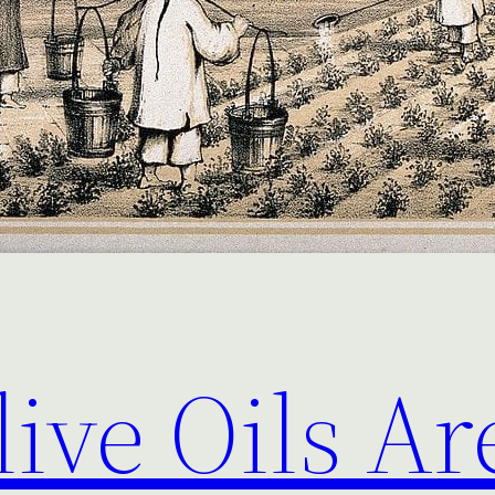
live Oils Ar