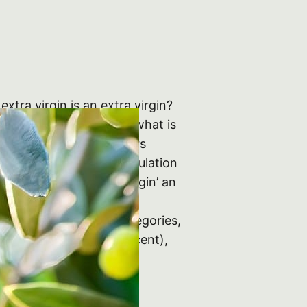
 extra virgin is an extra virgin?
we venture any further, what is
n 1991 European lawmakers
en Italian standard regulation
: they designated as ‘virgin’ an
t from the olive only by
d divided it into 4 categories,
tra virgin’ (below 1 per cent),
 cent), ‘ordinary…