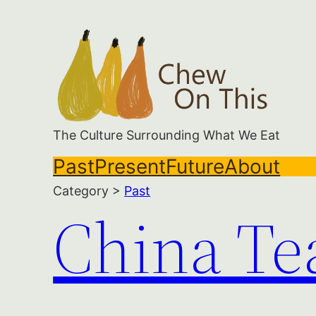
Skip
to
content
The Culture Surrounding What We Eat
Past
Present
Future
About
Category >
Past
China Te