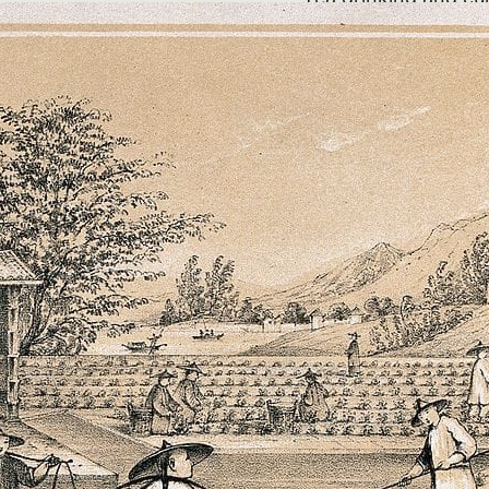
for almost 2,000 y
Exactly when the Ch
properties of the ca
but by 200 AD it wa
In 1644 the first te
and over the next 20
in the commercial an
Britain, Europe and
Read More