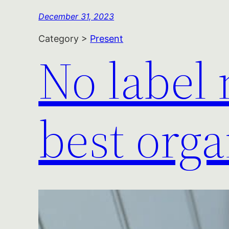
December 31, 2023
Category >
Present
No label
best orga