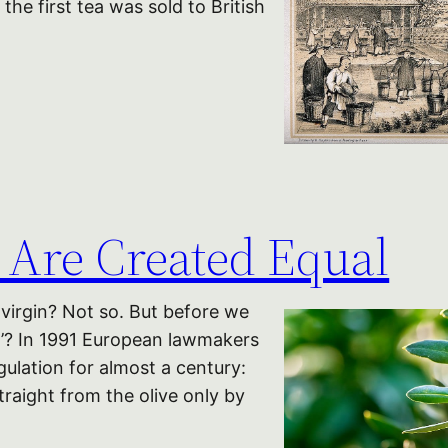
he first tea was sold to British
s Are Created Equal
a virgin? Not so. But before we
in’? In 1991 European lawmakers
ulation for almost a century:
straight from the olive only by