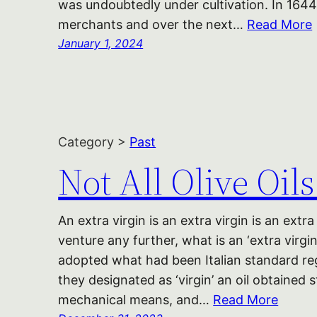
was undoubtedly under cultivation. In 1644 t
merchants and over the next…
Read More
January 1, 2024
Category >
Past
Not All Olive Oil
An extra virgin is an extra virgin is an extr
venture any further, what is an ‘extra virg
adopted what had been Italian standard reg
they designated as ‘virgin’ an oil obtained 
mechanical means, and…
Read More