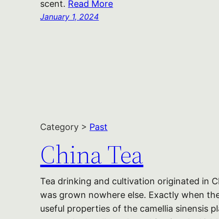
scent.
Read More
January 1, 2024
Category >
Past
China Tea
Tea drinking and cultivation originated in 
was grown nowhere else. Exactly when the
useful properties of the camellia sinensis p