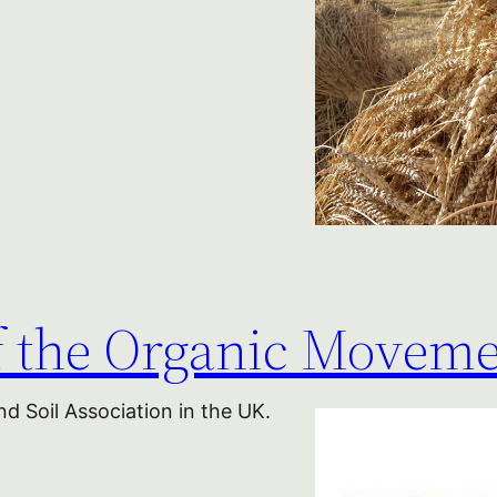
of the Organic Movem
d Soil Association in the UK.