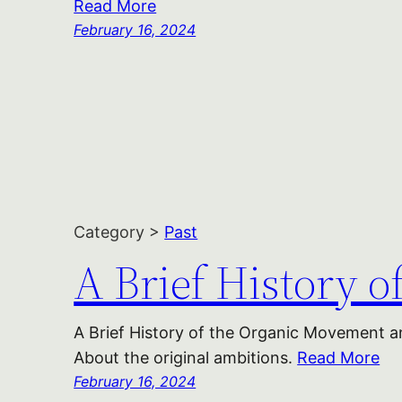
Read More
February 16, 2024
Category >
Past
A Brief History 
A Brief History of the Organic Movement an
About the original ambitions.
Read More
February 16, 2024