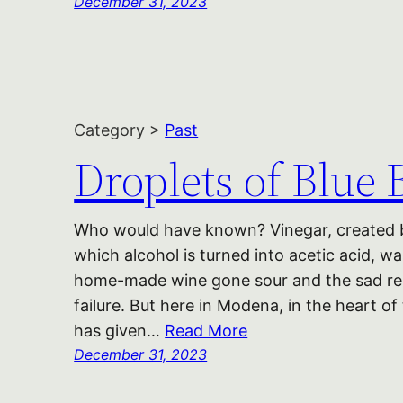
December 31, 2023
Category >
Past
Droplets of Blue 
Who would have known? Vinegar, created by
which alcohol is turned into acetic acid, w
home-made wine gone sour and the sad reli
failure. But here in Modena, in the heart of
has given…
Read More
December 31, 2023