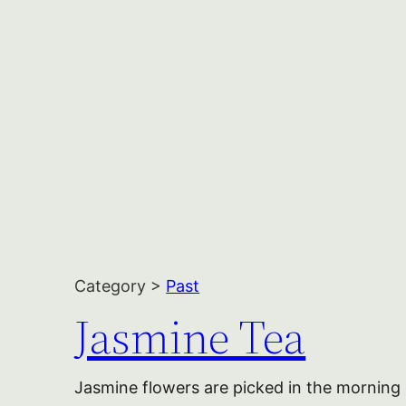
Category >
Past
Jasmine Tea
Jasmine flowers are picked in the morning 