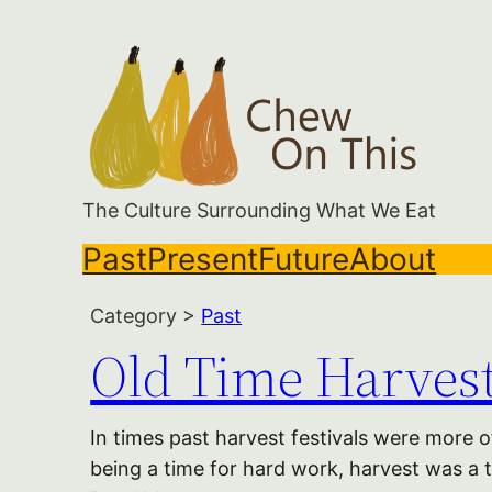
Skip
to
content
The Culture Surrounding What We Eat
Past
Present
Future
About
Category >
Past
Old Time Harvest
In times past harvest festivals were more 
being a time for hard work, harvest was a ti