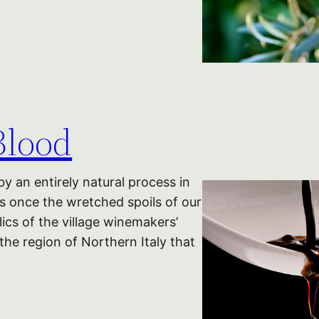
Blood
 an entirely natural process in
as once the wretched spoils of our
cs of the village winemakers’
 the region of Northern Italy that