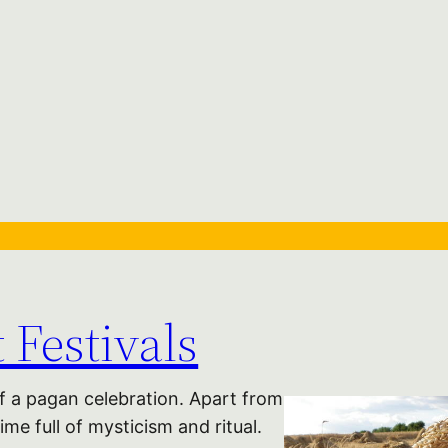
 Festivals
of a pagan celebration. Apart from
me full of mysticism and ritual.