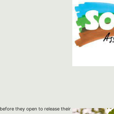
before they open to release their