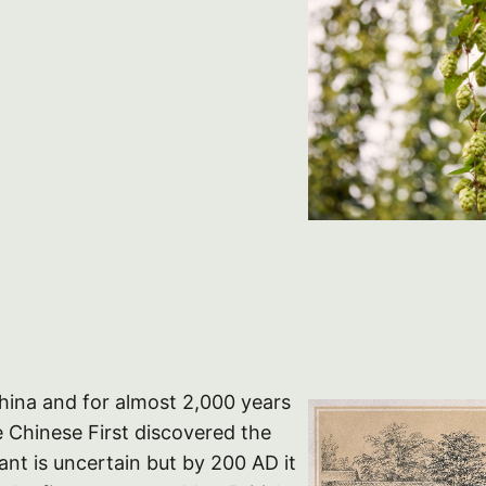
China and for almost 2,000 years
 Chinese First discovered the
lant is uncertain but by 200 AD it